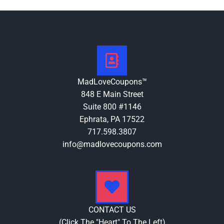
MadLoveCoupons™
848 E Main Street
Suite 800 #1146
Ephrata, PA 17522
717.598.3807
info@madlovecoupons.com
CONTACT US
(Click The "Heart" To The Left)