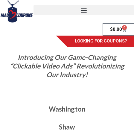
0
$
0.00
LOOKING FOR COUPONS?
Introducing Our Game-Changing
“Clickable Video Ads” Revolutionizing
Our Industry!
Washington
Shaw