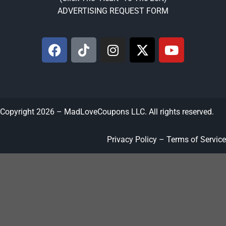
ADVERTISING REQUEST FORM
Copyright 2026 – MadLoveCoupons LLC. All rights reserved.
Privacy Policy – Terms of Service