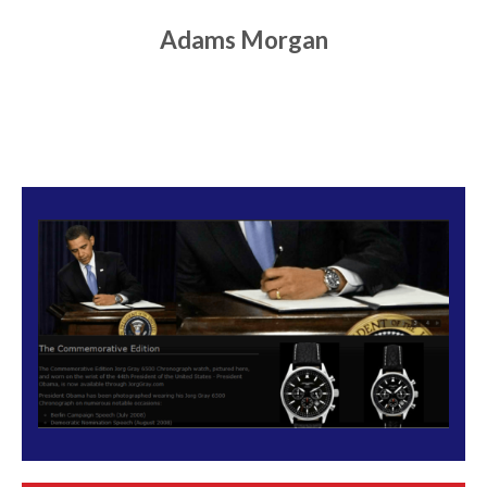
Adams Morgan